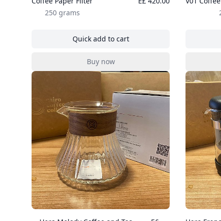
Coffee Paper Filter
E£ 420.00
V01 Coffee
250 grams
Quick add to cart
, Coffee Paper Filter
Buy now
, Coffee Paper Filter