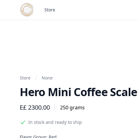
Cairo Coffee Collective
Store
Store
None
Hero Mini Coffee Scale
Product information
E£ 2300.00
250 grams
In stock and ready to ship
Product options
Flavor Group:
Red