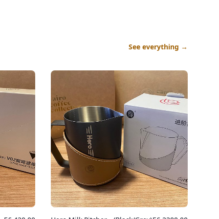
See everything
→