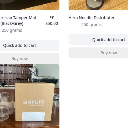
presso Tamper Mat -
E£
Hero Needle Distributer
(Black/Grey)
850.00
250 grams
250 grams
Quick add to cart
, Hero Nee
Quick add to cart
, Hero Espresso Tamper Mat - (Black/Grey)
Buy now
, Hero Nee
Buy now
, Hero Espresso Tamper Mat - (Black/Grey)