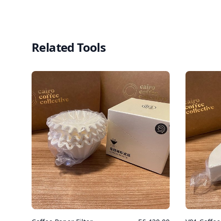
Related Tools