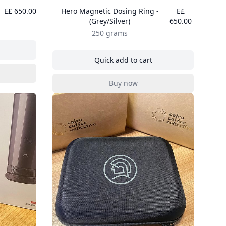
E£ 650.00
Hero Magnetic Dosing Ring -
E£
(Grey/Silver)
650.00
250 grams
nder Air Blower
Quick add to cart
, Hero Magnetic Dosing Ring - 
nder Air Blower
Buy now
, Hero Magnetic Dosing Ring - 