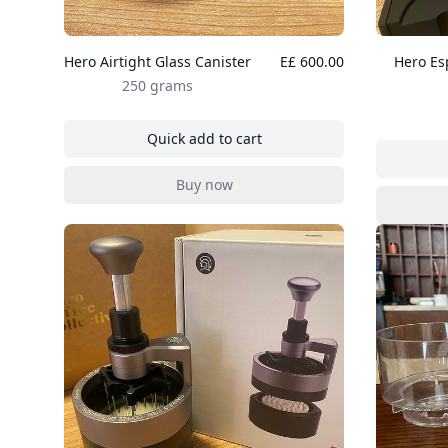
Hero Airtight Glass Canister
E£ 600.00
Hero Es
250 grams
Quick add to cart
, Hero Airtight Glass Canister
Buy now
, Hero Airtight Glass Canister