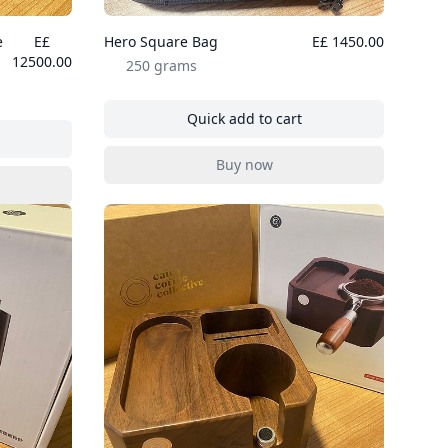
e
E£
Hero Square Bag
E£ 1450.00
12500.00
250 grams
Quick add to cart
, Hero Square Bag
table Coffee Machine Professional Edition
Buy now
, Hero Square Bag
table Coffee Machine Professional Edition