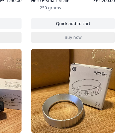
E£ 1250.00
Hero E-Smart Scale
E£ 4200.00
250 grams
Quick add to cart
er Pitcher - Grey
, Hero E-Smart Scale
Buy now
er Pitcher - Grey
, Hero E-Smart Scale