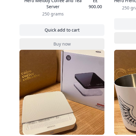
Hero Melody Coffee and Tea
E£
Hero Frenc
Server
900.00
250 g
250 grams
Quick add to cart
, Hero Melody Coffee and Tea Server
Buy now
, Hero Melody Coffee and Tea Server