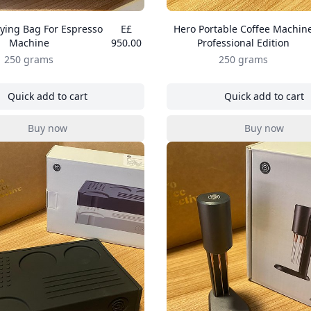
ying Bag For Espresso
E£
Hero Portable Coffee Machin
Machine
950.00
Professional Edition
250 grams
250 grams
Quick add to cart
Quick add to cart
, Hero Carrying Bag For Espresso Machine
, Hero Por
Buy now
Buy now
, Hero Carrying Bag For Espresso Machine
, Hero Por