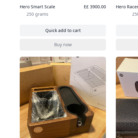
Hero Smart Scale
E£ 3900.00
Hero Racer
250 grams
25
Quick add to cart
, Hero Smart Scale
Buy now
, Hero Smart Scale