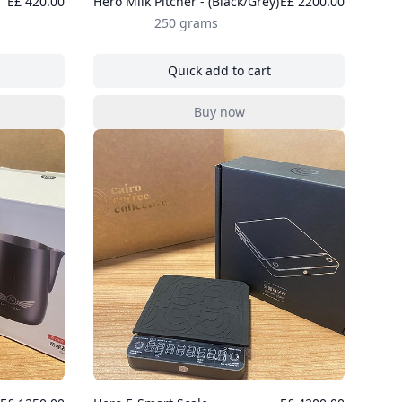
E£ 420.00
Hero Milk Pitcher - (Black/Grey)
E£ 2200.00
250 grams
Quick add to cart
ee Paper Filter 100 pcs
, Hero Milk Pitcher - (Black/Gre
Buy now
ee Paper Filter 100 pcs
, Hero Milk Pitcher - (Black/Gre