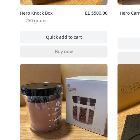
Hero Knock Box
E£ 5500.00
Hero Carr
250 grams
Quick add to cart
, Hero Knock Box
Buy now
, Hero Knock Box