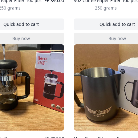
 Paper Filter 100 pcs
E£ 390.00
V02 Coffee Paper Filter 100 pcs
250 grams
250 grams
Quick add to cart
Quick add to cart
, V01 Coffee Paper Filter 100 pcs
, V02 Coff
Buy now
Buy now
, V01 Coffee Paper Filter 100 pcs
, V02 Coff