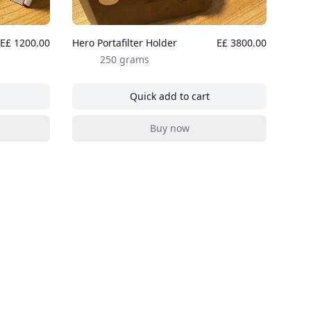
E£ 1200.00
Hero Portafilter Holder
E£ 3800.00
250 grams
Quick add to cart
dle Distributer
, Hero Portafilter Holder
Buy now
dle Distributer
, Hero Portafilter Holder