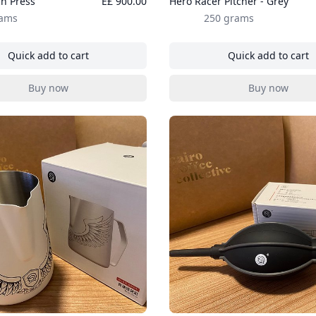
h Press
E£ 900.00
Hero Racer Pitcher - Grey
rams
250 grams
Quick add to cart
Quick add to cart
, Hero French Press
, Hero Rac
Buy now
Buy now
, Hero French Press
, Hero Rac