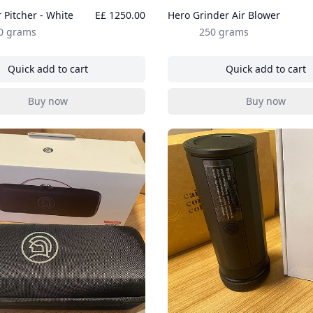
 Pitcher - White
E£ 1250.00
Hero Grinder Air Blower
0 grams
250 grams
Quick add to cart
Quick add to cart
, Hero Racer Pitcher - White
, Hero Gri
Buy now
Buy now
, Hero Racer Pitcher - White
, Hero Gri