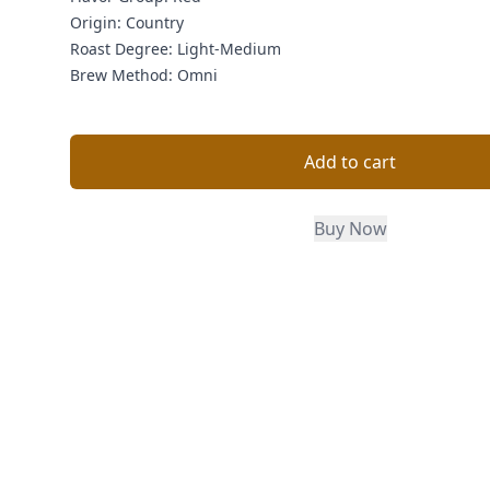
Origin:
Country
Roast Degree:
Light-Medium
Brew Method:
Omni
Add to cart
Buy Now